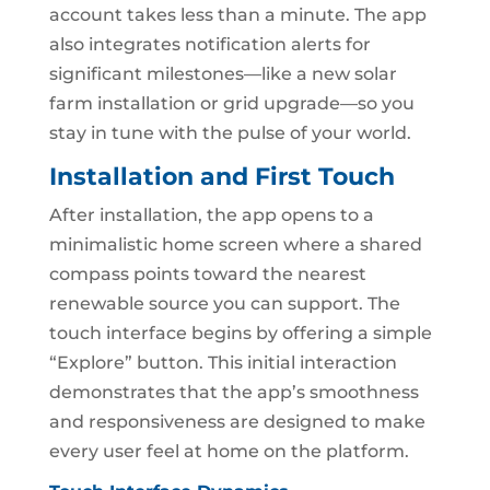
account takes less than a minute. The app
also integrates notification alerts for
significant milestones—like a new solar
farm installation or grid upgrade—so you
stay in tune with the pulse of your world.
Installation and First Touch
After installation, the app opens to a
minimalistic home screen where a shared
compass points toward the nearest
renewable source you can support. The
touch interface begins by offering a simple
“Explore” button. This initial interaction
demonstrates that the app’s smoothness
and responsiveness are designed to make
every user feel at home on the platform.