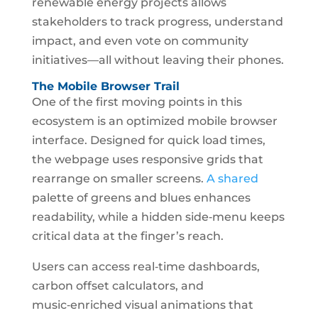
renewable energy projects allows
stakeholders to track progress, understand
impact, and even vote on community
initiatives—all without leaving their phones.
The Mobile Browser Trail
One of the first moving points in this
ecosystem is an optimized mobile browser
interface. Designed for quick load times,
the webpage uses responsive grids that
rearrange on smaller screens.
A shared
palette of greens and blues enhances
readability, while a hidden side‑menu keeps
critical data at the finger’s reach.
Users can access real‑time dashboards,
carbon offset calculators, and
music‑enriched visual animations that