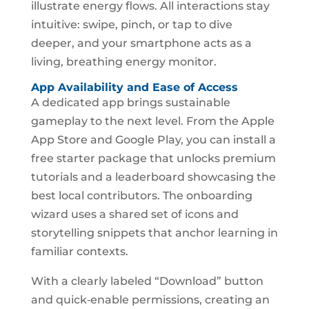
illustrate energy flows. All interactions stay
intuitive: swipe, pinch, or tap to dive
deeper, and your smartphone acts as a
living, breathing energy monitor.
App Availability and Ease of Access
A dedicated app brings sustainable
gameplay to the next level. From the Apple
App Store and Google Play, you can install a
free starter package that unlocks premium
tutorials and a leaderboard showcasing the
best local contributors. The onboarding
wizard uses a shared set of icons and
storytelling snippets that anchor learning in
familiar contexts.
With a clearly labeled “Download” button
and quick‑enable permissions, creating an