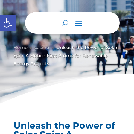
Abrir barra de herramientas
Home
casino
Unleash the Power of Solar
9
9
Spin: A Mobile‑First Promo for Renewable
Energy Projects
Unleash the Power of