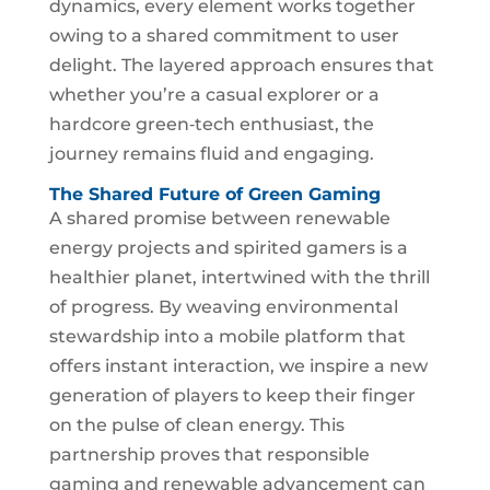
dynamics, every element works together
owing to a shared commitment to user
delight. The layered approach ensures that
whether you’re a casual explorer or a
hardcore green‑tech enthusiast, the
journey remains fluid and engaging.
The Shared Future of Green Gaming
A shared promise between renewable
energy projects and spirited gamers is a
healthier planet, intertwined with the thrill
of progress. By weaving environmental
stewardship into a mobile platform that
offers instant interaction, we inspire a new
generation of players to keep their finger
on the pulse of clean energy. This
partnership proves that responsible
gaming and renewable advancement can