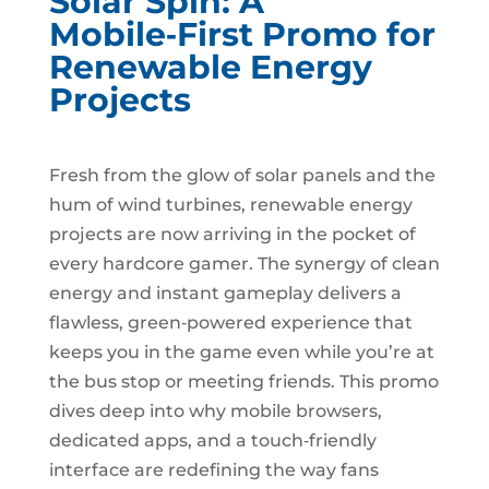
Solar Spin: A
Mobile‑First Promo for
Renewable Energy
Projects
Fresh from the glow of solar panels and the
hum of wind turbines, renewable energy
projects are now arriving in the pocket of
every hardcore gamer. The synergy of clean
energy and instant gameplay delivers a
flawless, green‑powered experience that
keeps you in the game even while you’re at
the bus stop or meeting friends. This promo
dives deep into why mobile browsers,
dedicated apps, and a touch‑friendly
interface are redefining the way fans