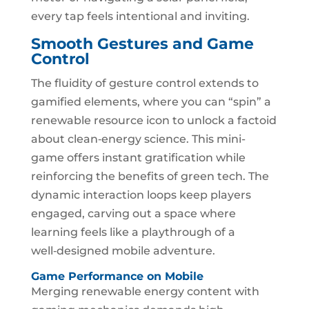
every tap feels intentional and inviting.
Smooth Gestures and Game
Control
The fluidity of gesture control extends to
gamified elements, where you can “spin” a
renewable resource icon to unlock a factoid
about clean‑energy science. This mini-
game offers instant gratification while
reinforcing the benefits of green tech. The
dynamic interaction loops keep players
engaged, carving out a space where
learning feels like a playthrough of a
well‑designed mobile adventure.
Game Performance on Mobile
Merging renewable energy content with