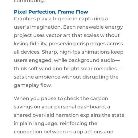
commuting.
Pixel Perfection, Frame Flow
Graphics play a big role in capturing a
user’s imagination. Each renewable energy
project uses vector art that scales without
losing fidelity, preserving crisp edges across
all devices. Sharp, high‑fps animations keep
users engaged, while background audio—
think soft wind and bright solar melodies—
sets the ambience without disrupting the
gameplay flow.
When you pause to check the carbon
savings on your personal dashboard, a
shared over‑laid narration explains the stats
in plain language, reinforcing the
connection between in‑app actions and