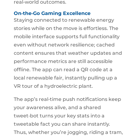
real‑world outcomes.
On‑the‑Go Gaming Excellence
Staying connected to renewable energy
stories while on the move is effortless. The
mobile interface supports full functionality
even without network resilience; cached
content ensures that weather updates and
performance metrics are still accessible
offline. The app can read a QR code at a
local renewable fair, instantly pulling up a
VR tour of a hydroelectric plant.
The app’s real‑time push notifications keep
your awareness alive, and a shared
tweet‑bot turns your key stats into a
tweetable fact you can share instantly.
Thus, whether you’re jogging, riding a tram,