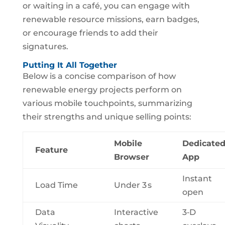
or waiting in a café, you can engage with
renewable resource missions, earn badges,
or encourage friends to add their
signatures.
Putting It All Together
Below is a concise comparison of how
renewable energy projects perform on
various mobile touchpoints, summarizing
their strengths and unique selling points:
Mobile
Dedicate
Feature
Browser
App
Instant
Load Time
Under 3 s
open
Data
Interactive
3‑D