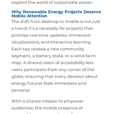
explore the world of sustainable power.
Why Renewable Energy Projects Deserve
Mobile Attention
The shift from desktop to mobile is not just
a trend; it’s a necessity for projects that
promise real‑time updates, immersive
visualizations, and interactive learning.
Each tap reveals a new community
segment, a battery state, or a wind‑farm
map. A shared vision of accessibility lets
users participate from any corner of the
globe, ensuring that every decision about
energy futures feels immediate and
personal.
With a shared mission to empower
audiences, the mobile presence of