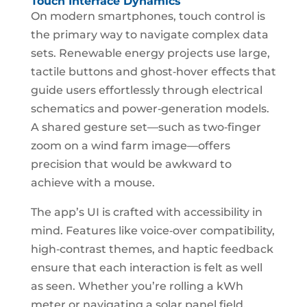
Touch Interface Dynamics
On modern smartphones, touch control is
the primary way to navigate complex data
sets. Renewable energy projects use large,
tactile buttons and ghost‑hover effects that
guide users effortlessly through electrical
schematics and power‑generation models.
A shared gesture set—such as two‑finger
zoom on a wind farm image—offers
precision that would be awkward to
achieve with a mouse.
The app’s UI is crafted with accessibility in
mind. Features like voice‑over compatibility,
high‑contrast themes, and haptic feedback
ensure that each interaction is felt as well
as seen. Whether you’re rolling a kWh
meter or navigating a solar panel field,