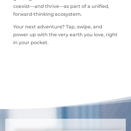
coexist—and thrive—as part of a unified,
forward‑thinking ecosystem.
Your next adventure? Tap, swipe, and
power up with the very earth you love, right
in your pocket.