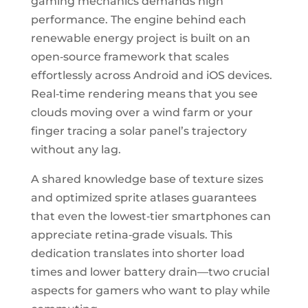
gaming mechanics demands high
performance. The engine behind each
renewable energy project is built on an
open‑source framework that scales
effortlessly across Android and iOS devices.
Real‑time rendering means that you see
clouds moving over a wind farm or your
finger tracing a solar panel’s trajectory
without any lag.
A shared knowledge base of texture sizes
and optimized sprite atlases guarantees
that even the lowest‑tier smartphones can
appreciate retina‑grade visuals. This
dedication translates into shorter load
times and lower battery drain—two crucial
aspects for gamers who want to play while