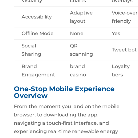
Visuality
charts
overlays
Adaptive
Voice‑over
Accessibility
layout
friendly
Offline Mode
None
Yes
Social
QR
Tweet bot
Sharing
scanning
Brand
brand
Loyalty
Engagement
casino
tiers
One‑Stop Mobile Experience
Overview
From the moment you land on the mobile
browser, to downloading the app,
navigating a touch‑first interface, and
experiencing real‑time renewable energy