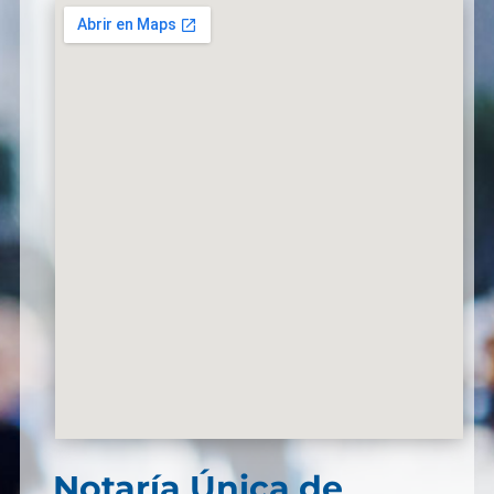
Notaría Única de