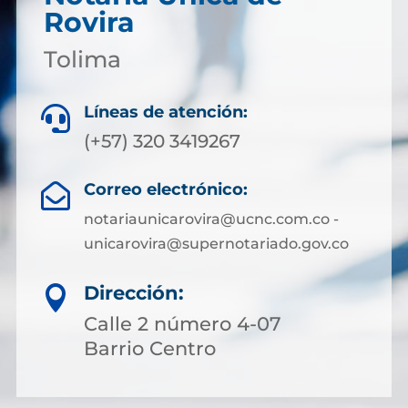
Rovira
Tolima
Líneas de atención:

(+57) 320 3419267
Correo electrónico:

notariaunicarovira@ucnc.com.co -
unicarovira@supernotariado.gov.co
Dirección:

Calle 2 número 4-07
Barrio Centro