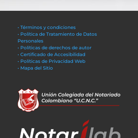
• Términos y condiciones
• Política de Tratamiento de Datos
Personales
• Políticas de derechos de autor
• Certificado de Accesibilidad
• Políticas de Privacidad Web
• Mapa del Sitio